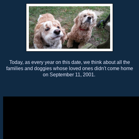
Today, as every year on this date, we think about all the
families and doggies whose loved ones didn't come home
on September 11, 2001.