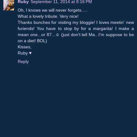
Ruby
September 11, 2014 at 8:16 PM
Oh, I knows we will never forgets.....
What a lovely tribute. Very nice!
Thanks bunches for visiting my bloggie! I loves meetin' new
furiends! You have to stop by for a margarita! I make a
mean one...or 87...☺ (just don't tell Ma...I'm suppose to be
on a diet! BOL)
Kisses,
Ruby ♥
Reply