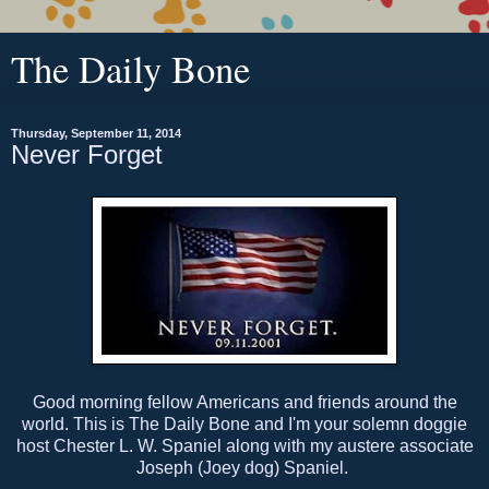
The Daily Bone
Thursday, September 11, 2014
Never Forget
Good morning fellow Americans and friends around the
world. This is The Daily Bone and I'm your solemn doggie
host Chester L. W. Spaniel along with my austere associate
Joseph (Joey dog) Spaniel.