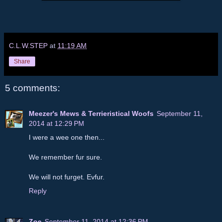
C.L.W.STEP
at
11:19 AM
Share
5 comments:
Meezer's Mews & Terrieristical Woofs
September 11,
2014 at 12:29 PM
I were a wee one then...
We remember fur sure.
We will not furget. Evfur.
Reply
Zoe
September 11, 2014 at 12:36 PM