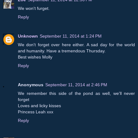
We won't furget.
Reply
Unknown
September 11, 2014 at 1:24 PM
We don't forget over here either. A sad day for the world
and humanity. Have a tremendous Thursday.
Best wishes Molly
Reply
Anonymous
September 11, 2014 at 2:46 PM
We remember this side of the pond as well, we'll never
forget
Loves and licky kisses
Princess Leah xxx
Reply